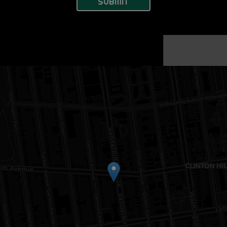
SUBMIT