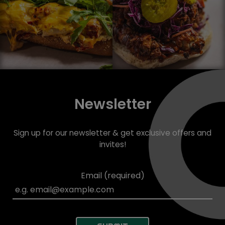
Newsletter
Sign up for our newsletter & get exclusive offers and
invites!
Email (required)