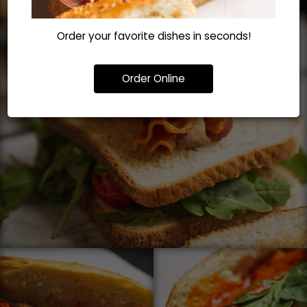
Order your favorite dishes in seconds!
Order Online