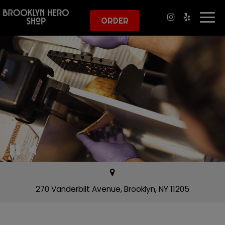
Togg
ORDER
navi
270 Vanderbilt Avenue, Brooklyn, NY 11205