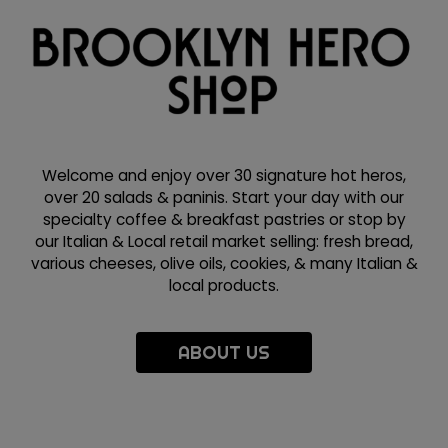
Welcome and enjoy over 30 signature hot heros,
over 20 salads & paninis. Start your day with our
specialty coffee & breakfast pastries or stop by
our Italian & Local retail market selling: fresh bread,
various cheeses, olive oils, cookies, & many Italian &
local products.
ABOUT US