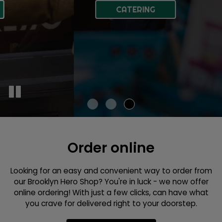
ABOUT US
CATERING
Order online
Looking for an easy and convenient way to order from
our Brooklyn Hero Shop? You're in luck - we now offer
online ordering! With just a few clicks, can have what
you crave for delivered right to your doorstep.