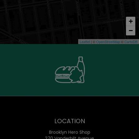
+
−
Leaflet
| ©
OpenStreetMap
©
CartoDB
LOCATION
Brooklyn Hero Shop
270 Vanderbilt Avenue