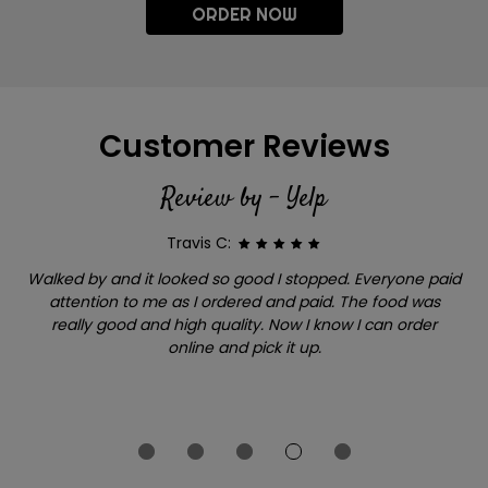
ORDER NOW
Customer Reviews
Review by - Yelp
Travis C:
Walked by and it looked so good I stopped. Everyone paid
attention to me as I ordered and paid. The food was
really good and high quality. Now I know I can order
online and pick it up.