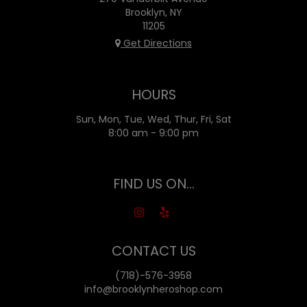
Brooklyn, NY
11205
Get Directions
HOURS
Sun, Mon, Tue, Wed, Thur, Fri, Sat
8:00 am - 9:00 pm
FIND US ON...
CONTACT US
(718)-576-3958
info@brooklynheroshop.com