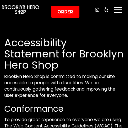
Togg
ORDER
navi
Accessibility
Statement for Brooklyn
Hero Shop
Brooklyn Hero Shop is committed to making our site
accessible to people with disabilities. We are
continuously gathering feedback and improving the
user experience for everyone.
Conformance
To provide great experience to everyone we are using
The Web Content Accessibility Guidelines (WCAG). The