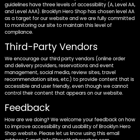
guidelines have three levels of accessibility (A, Level AA,
and Level AAA). Brooklyn Hero Shop has chosen level AA
as a target for our website and we are fully committed
to monitoring our site to maintain this level of
compliance.
Third-Party Vendors
We encourage our third party vendors (online order
and delivery providers, reservations and event
management, social media, review sites, travel
recommendation sites, etc.) to provide content that is
accessible and user friendly, even though we cannot
control their content that appears on our website.
Feedback
How are we doing? We welcome your feedback on how
to improve accessibility and usability of Brooklyn Hero
Shop website. Please let us know using this email